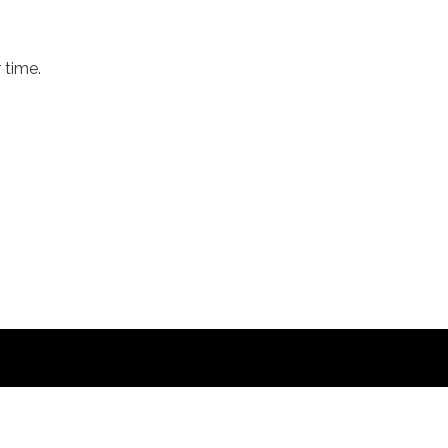
 time.