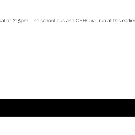
al of 2:15pm. The school bus and OSHC will run at this earlier