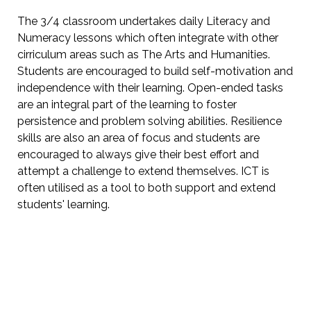
The 3/4 classroom undertakes daily Literacy and
Numeracy lessons which often integrate with other
cirriculum areas such as The Arts and Humanities.
Students are encouraged to build self-motivation and
independence with their learning. Open-ended tasks
are an integral part of the learning to foster
persistence and problem solving abilities. Resilience
skills are also an area of focus and students are
encouraged to always give their best effort and
attempt a challenge to extend themselves. ICT is
often utilised as a tool to both support and extend
students' learning.