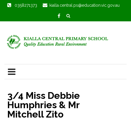
0358271373
kialla.central.ps@education.vic.gov.au
3/4 Miss Debbie
Humphries & Mr
Mitchell Zito