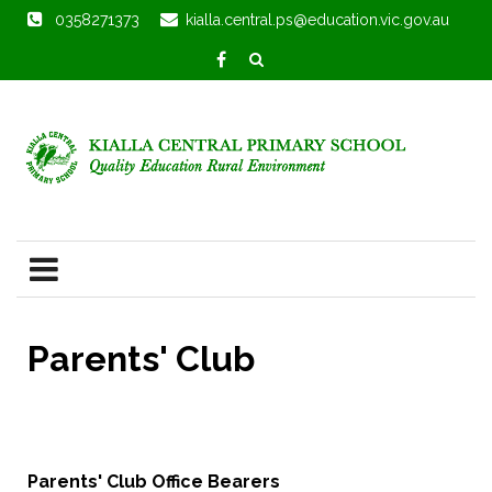
0358271373
kialla.central.ps@education.vic.gov.au
Parents' Club
Parents' Club Office Bearers