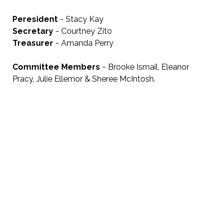
Peresident
~ Stacy Kay
Secretary
~ Courtney Zito
Treasurer
~ Amanda Perry
Committee Members
~
Brooke Ismail, Eleanor
Pracy, Julie Ellemor & Sheree McIntosh.