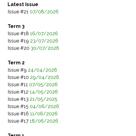
Latest Issue
Issue #21
07/08/2026
Term 3
Issue #18
16/07/2026
Issue #19
23/07/2026
Issue #20
30/07/2026
Term 2
Issue #9
24/04/2026
Issue #10
29/04/2026
Issue #11
07/05/2026
Issue #12
14/05/2026
Issue #13
21/05/2025
Issue #15
04/06/2026
Issue #16
11/06/2026
Issue #17
18/06/202
6
Term 1