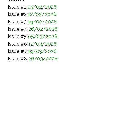
Issue #1
05/02/2026
Issue #2
12/02/2026
Issue #3
19/02/2026
Issue #4
26/02/2026
Issue #5
05/03/2026
Issue #6
12/03/2026
Issue #7
19/03/2026
Issue #8
26/03/2026