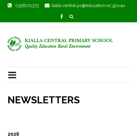
0358271373
kialla.central.ps@education.vic.gov.au
NEWSLETTERS
2026