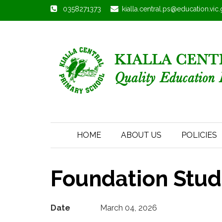
0358271373
kialla.central.ps@education.vic
HOME
ABOUT US
POLICIES
Foundation Stude
Date
March 04, 2026