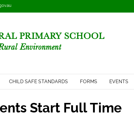
.gov.au
CHILD SAFE STANDARDS
FORMS
EVENTS
nts Start Full Time