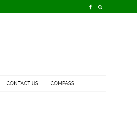
CONTACT US
COMPASS