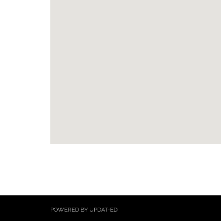
POWERED BY UPDAT-ED