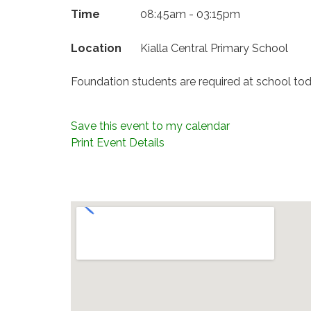
Time
08:45am - 03:15pm
Location
Kialla Central Primary School
Foundation students are required at school tod
Save this event to my calendar
Print Event Details